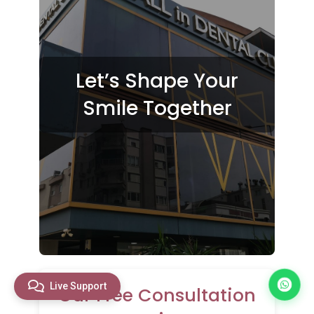
Let’s Shape Your
Smile Together
Live Support
Our Free Consultation