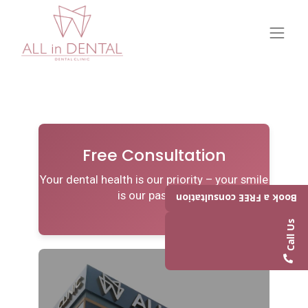
Free Consultation
Your dental health is our priority – your smile
is our passion.
Book a FREE consultation
Call Us